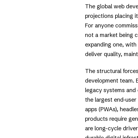
The global web deve
projections placing i
For anyone commission
not a market being c
expanding one, with
deliver quality, main
The structural force
development team. En
legacy systems and 
the largest end-user 
apps (PWAs), headle
products require gen
are long-cycle driver
durable digital infr