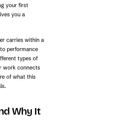
g your first
gives you a
er carries within a
e to performance
fferent types of
ir work connects
re of what this
ls.
nd Why It