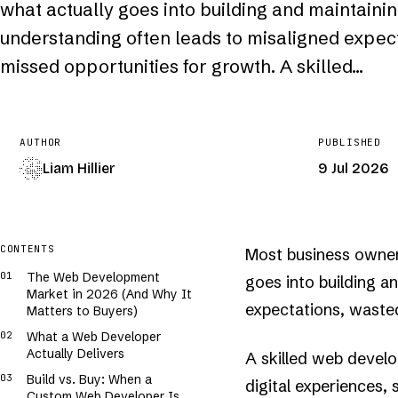
what actually goes into building and maintainin
understanding often leads to misaligned expec
missed opportunities for growth. A skilled…
AUTHOR
PUBLISHED
Liam Hillier
9 Jul 2026
COVER · GENERATIVE · /
WEB-DEVELOPER
CONTENTS
Most business owner
·..░░▓▓███▓▒░+.··.++▒█████▓▓+..··.+░▓▓████▓░++···.░▒▒████▓▓░+·
·.+░▓▓████▓░░+··.++░▓████▓▒++....+░▒▒███▓█▒++····+░▒█████▒░░..
The Web Development
goes into building a
..░▒█████▒░░+··...▒▒█████▓▒+····++░▓█████▒+.···.+░▓▓████▓▒░..·
Market in 2026 (And Why It
++▒▓█████▒░+.··.░░▒████▓▒▒░+···.+░▒█████▒░+···.++▒▒████▓▒++···
+▒▓████▓▒▒.·.··+░▒▓▓███▓▒++··..░░▓█████▓▒░.···.+▒▓▓███▓▒▒+.·..
expectations, waste
Matters to Buyers)
▒▓█████▓░░+··..+░▓███▓█▓+..··.++░█████▓▒░+.··.+▒▒████▓▓░░+··..
▒▓████▓▒░+.··.+▒▓▓████▓░+.··..+▒▓▓████▒░+·.·..░▒▓███▓▓▒++·.··░
What a Web Developer
▒████▓▒+...·.+░▒█████▓▒+.....+▒▒█████▓░+..·..░▒▓▓██▓▓░░+.··.++
▓███▓▒░..···++▒█▓██▓▓▒░.··..+░▒▓████▒░++.·..░▒▓████▓▓░+.···++▒
Actually Delivers
A skilled web develo
███▓▓▒+.···.░░▒████▓▒+.···..+▒█████▒▒++..·.+▒▒████▓▒▒+.···+░▒▒
██▓█▒░+.·..+░▓▓████▓▒++.··+░░▓████▓▓+++··.+░▒▓████▓▒░+·.·+.░▒▓
Build vs. Buy: When a
digital experiences,
██▓▓░+....+░▒▓████▓▒++···++░▓████▓▒▒..···+░░█████▓▒░..··.+░▓█▓
Custom Web Developer Is