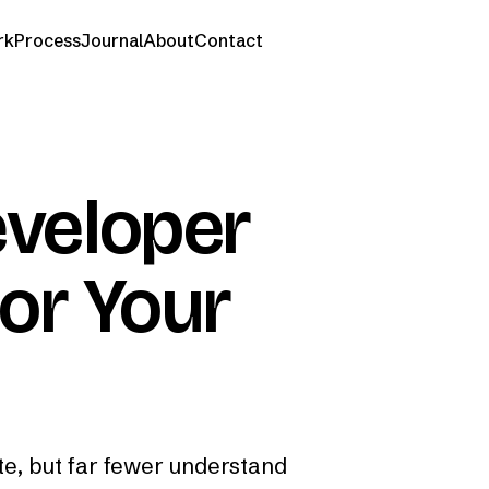
rk
Process
Journal
About
Contact
veloper
for Your
e, but far fewer understand