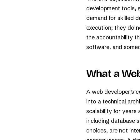
development tools,
demand for skilled d
execution; they do n
the accountability 
software, and someone
What a Web
A web developer’s cor
into a technical arch
scalability for years
including database s
choices, are not int