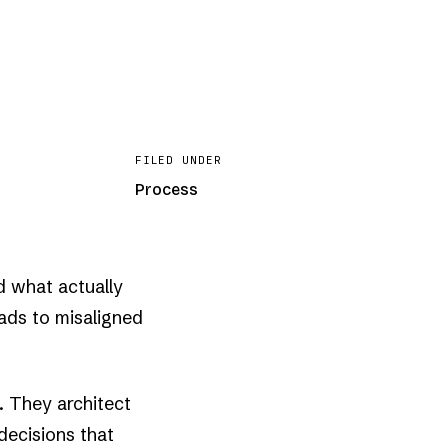
FILED UNDER
Process
d what actually
eads to misaligned
. They architect
decisions that