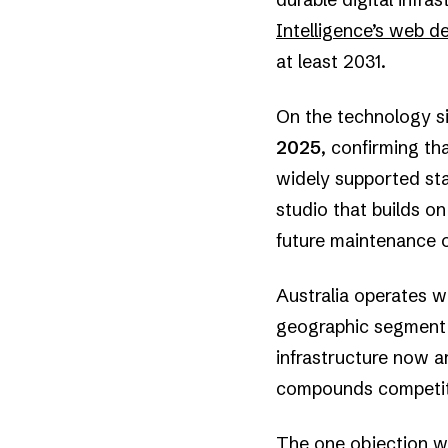
Intelligence’s web 
at least 2031.
On the technology s
2025
, confirming th
widely supported sta
studio that builds o
future maintenance 
Australia operates wi
geographic segment i
infrastructure now ar
compounds competit
The one objection wor