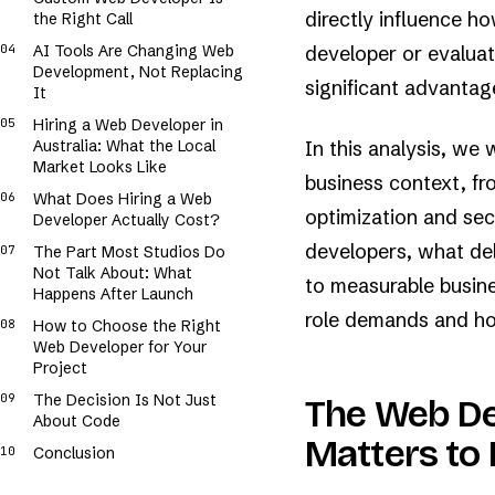
█▓▒░+.···.░▒▓████▓▒░+··..+░▒▓████▒░+.·.·.░▒▓████▓▒░+.··..░░▓██
█▓░+..·..░▒▓█████▓░+.·..++▒█▓██▓▓▒░+··..+░▒▓████▓░++....░░▓███
directly influence h
the Right Call
▓▒░...·.░░▓▓████▒▒+.··.+░▒██████▒░.·.··.░▒▓█████▒░+··..+░▒████
░░.··.+.░▒█████▒░░.···.+▒▓▓████▒░..·..+░▒▓████▓▒▒+···..░▒█████
AI Tools Are Changing Web
developer or evaluat
░.···.++▓▓▓███▓▒░...·.+░▒█████▒▒+.·...+░▒▓███▓▓░+..··+░▒▓▓███▓
Development, Not Replacing
++··.++░▒█████▓░...··.+▒█████▓▒░.····+▒▒█████▓░+.···.+▒▓▓███▓▒
significant advantag
..··.░░▓████▓▒░+.···+░░▒████▓▒++.···+░▓█████▓▒++.··.+░▓█████▓░
It
···.+░▓████▓▓▒░.·...+▒▒▓████▒▒+.·...░▒▓▓███▓▒░...·.+░▓▓████▓▒░
···+░▓█▓███▓░░..·...░▓▓████▓░++··.++▒▓█████▓▒░·..·.+▒▓████▓░░.
Hiring a Web Developer in
...+░▒▓████▒░░····++▒████▓▓▒+.···.░░▓▓███▓▓░░+·..++▒▓▓███▓▒░+·
..+▒▓▓████▓░░·..·.░░▒▓████▒░+.·..++▓█████▓░+...·.+▒▓████▓▓░+.·
Australia: What the Local
In this analysis, we 
.+▒▓█████▓░++.·.·░░▒▓████▓░.+··.+░▒▒█████░░+..·..░▓▓███▓▓░++.
Market Looks Like
business context, fr
What Does Hiring a Web
optimization and secu
Developer Actually Cost?
developers, what de
The Part Most Studios Do
Not Talk About: What
to measurable busine
Happens After Launch
role demands and how
How to Choose the Right
Web Developer for Your
Project
The Decision Is Not Just
The Web De
About Code
Matters to 
Conclusion