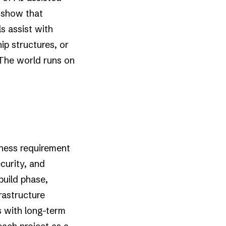
 show that
s assist with
ip structures, or
 The world runs on
siness requirement
curity, and
build phase,
rastructure
s with long-term