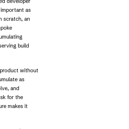
led developer
 important as
m scratch, an
espoke
cumulating
serving build
 product without
cumulate as
lve, and
sk for the
lure makes it