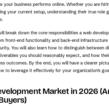
██

██

ow your business performs online. Whether you are hirin
█▒

▒▒

ing your current setup, understanding their true role 
▒░

░+

e.
+.

.·

··

··

.·

will break down the core responsibilities a web develop
··.
om front-end functionality and back-end infrastructur
rity. You will also learn how to distinguish between di
liverables you should reasonably expect, and how the
ss outcomes. By the end, you will have a clearer pictu
 to leverage it effectively for your organization’s goa
velopment Market in 2026 (A
Buyers)