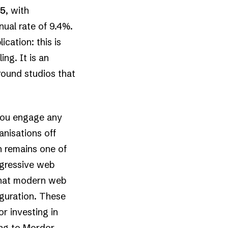
25
, with
ual rate of 9.4%.
cation: this is
ng. It is an
ound studios that
 you engage any
anisations off
n remains one of
rogressive web
that modern web
iguration. These
or investing in
ing to
Mordor