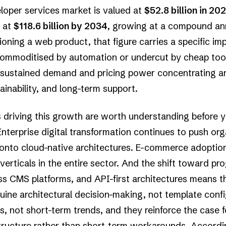
loper services market is valued at
$52.8 billion in 20
t at
$118.6 billion by 2034
, growing at a compound ann
ing a web product, that figure carries a specific impli
ommoditised by automation or undercut by cheap tooli
 sustained demand and pricing power concentrating ar
tainability, and long-term support.
s driving this growth are worth understanding before
terprise digital transformation continues to push org
onto cloud-native architectures. E-commerce adoptio
verticals in the entire sector. And the shift toward p
ss CMS platforms, and API-first architectures means 
uine architectural decision-making, not template conf
s, not short-term trends, and they reinforce the case f
astructure rather than short-term workarounds. Accord