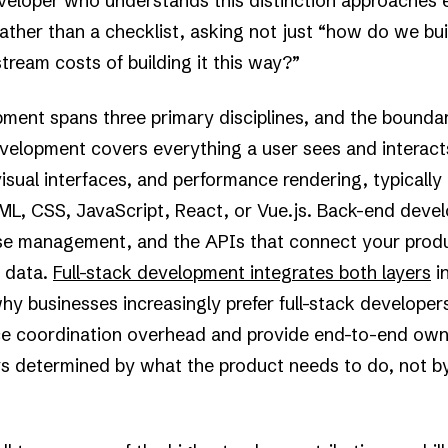
eloper who understands this distinction approaches e
rather than a checklist, asking not just “how do we bui
ream costs of building it this way?”
ent spans three primary disciplines, and the bounda
velopment covers everything a user sees and interacts
isual interfaces, and performance rendering, typically 
TML, CSS, JavaScript, React, or Vue.js. Back-end deve
ase management, and the APIs that connect your produ
l data.
Full-stack development integrates both layers
in
why businesses increasingly prefer full-stack developer
ce coordination overhead and provide end-to-end owne
ys determined by what the product needs to do, not b