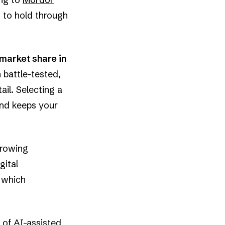
d to hold through
market share in
 battle-tested,
il. Selecting a
and keeps your
growing
gital
, which
 of AI-assisted