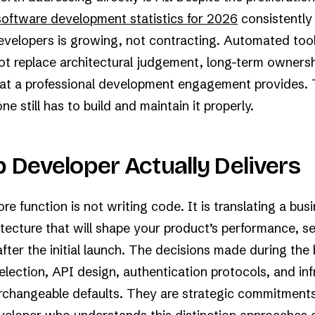
software development statistics for 2026
consistently
evelopers is growing, not contracting. Automated tool
ot replace architectural judgement, long-term ownersh
that a professional development engagement provides.
 still has to build and maintain it properly.
 Developer Actually Delivers
e function is not writing code. It is translating a bu
itecture that will shape your product’s performance, se
 after the initial launch. The decisions made during the 
election, API design, authentication protocols, and inf
erchangeable defaults. They are strategic commitment