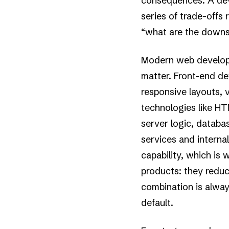
consequences. A dev
series of trade-offs 
“what are the downst
Modern web developm
matter. Front-end de
responsive layouts, v
technologies like H
server logic, datab
services and interna
capability, which is 
products: they redu
combination is alwa
default.