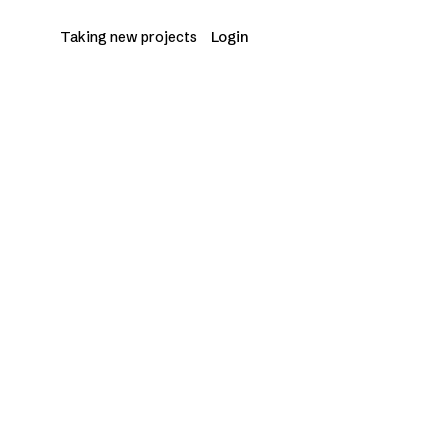
Login
START A PROJECT
→
Taking new projects