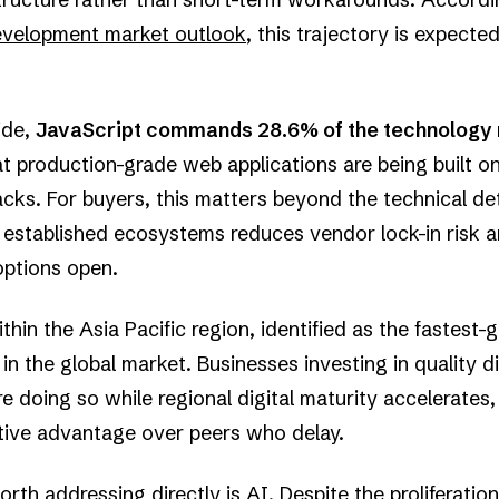
development market outlook
, this trajectory is expecte
ide,
JavaScript commands 28.6% of the technology 
at production-grade web applications are being built on
cks. For buyers, this matters beyond the technical deta
n established ecosystems reduces vendor lock-in risk 
options open.
thin the Asia Pacific region, identified as the fastest-
n the global market. Businesses investing in quality di
e doing so while regional digital maturity accelerates
ive advantage over peers who delay.
th addressing directly is AI. Despite the proliferation