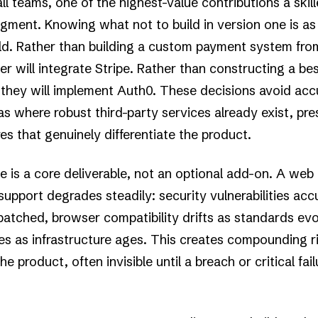
ll teams, one of the highest-value contributions a skil
gment. Knowing what not to build in version one is as
ld. Rather than building a custom payment system fro
r will integrate Stripe. Rather than constructing a b
, they will implement Auth0. These decisions avoid ac
as where robust third-party services already exist, pre
es that genuinely differentiate the product.
is a core deliverable, not an optional add-on. A web
upport degrades steadily: security vulnerabilities ac
tched, browser compatibility drifts as standards evo
 as infrastructure ages. This creates compounding ri
e product, often invisible until a breach or critical fai