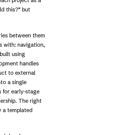
ach project as a
ld this?” but
ries between them
 with: navigation,
built using
lopment handles
ct to external
to a single
s for early-stage
rship. The right
y a templated