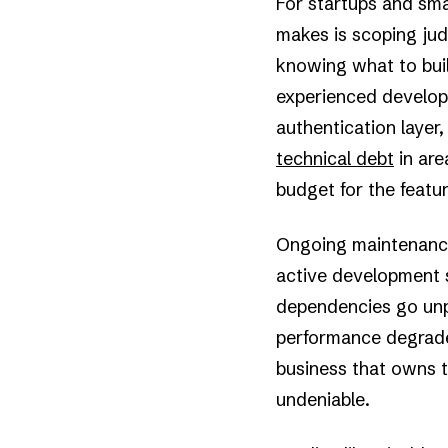
For startups and sma
makes is scoping jud
knowing what to bui
experienced develope
authentication layer
technical debt
in are
budget for the featur
Ongoing maintenance 
active development s
dependencies go unpa
performance degrades
business that owns th
undeniable.