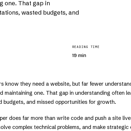
g one. That gap in
tations, wasted budgets, and
READING TIME
19 min
s know they need a website, but far fewer understan
.·

..

nd maintaining one. That gap in understanding often l
..

·+

+░

d budgets, and missed opportunities for growth.
+░

░▒

▓█

▓█

per does far more than write code and push a site live
██

██

 solve complex technical problems, and make strategic 
██
