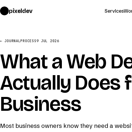
pixeldev
Services
Wo
← JOURNAL
PROCESS
9 JUL 2026
What a Web De
Actually Does 
Business
Most business owners know they need a websit