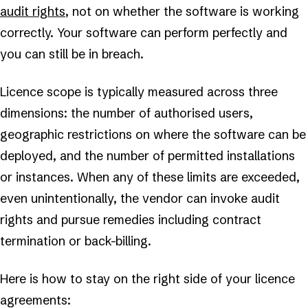
audit rights
, not on whether the software is working
correctly. Your software can perform perfectly and
you can still be in breach.
Licence scope is typically measured across three
dimensions: the number of authorised users,
geographic restrictions on where the software can be
deployed, and the number of permitted installations
or instances. When any of these limits are exceeded,
even unintentionally, the vendor can invoke audit
rights and pursue remedies including contract
termination or back-billing.
Here is how to stay on the right side of your licence
agreements: