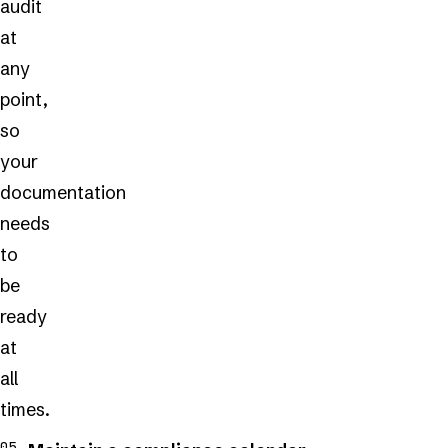
audit
at
any
point,
so
your
documentation
needs
to
be
ready
at
all
times.