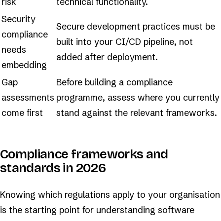
risk
technical functionality.
Security
Secure development practices must be
compliance
built into your CI/CD pipeline, not
needs
added after deployment.
embedding
Gap
Before building a compliance
assessments
programme, assess where you currently
come first
stand against the relevant frameworks.
Compliance frameworks and
standards in 2026
Knowing which regulations apply to your organisation
is the starting point for understanding software