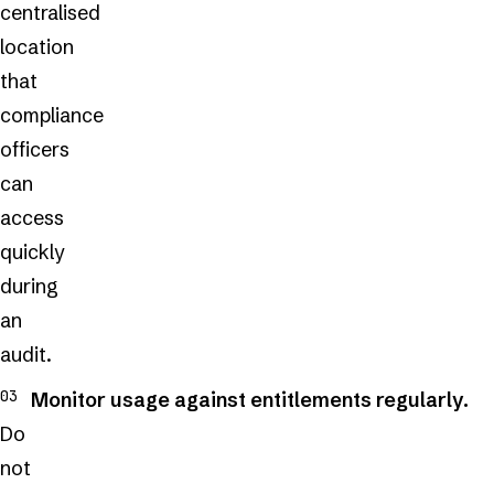
centralised
location
that
compliance
officers
can
access
quickly
during
an
audit.
Monitor usage against entitlements regularly.
Do
not