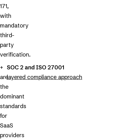
171,
with
mandatory
third-
party
verification.
SOC 2 and ISO 27001
are
layered compliance approach
the
dominant
standards
for
SaaS
providers