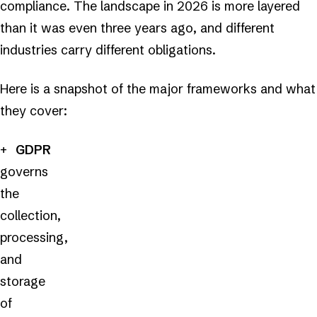
compliance. The landscape in 2026 is more layered
than it was even three years ago, and different
industries carry different obligations.
Here is a snapshot of the major frameworks and what
they cover:
GDPR
governs
the
collection,
processing,
and
storage
of