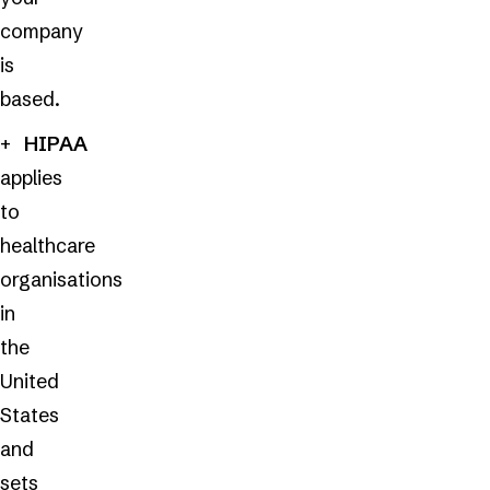
company
is
based.
HIPAA
applies
to
healthcare
organisations
in
the
United
States
and
sets