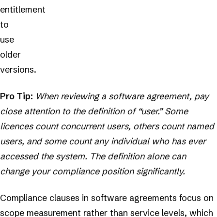
entitlement
to
use
older
versions.
Pro Tip:
When reviewing a software agreement, pay
close attention to the definition of “user.” Some
licences count concurrent users, others count named
users, and some count any individual who has ever
accessed the system. The definition alone can
change your compliance position significantly.
Compliance clauses in software agreements focus on
scope measurement rather than service levels, which