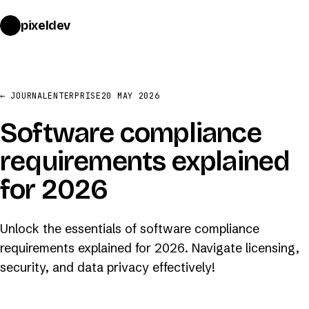
pixeldev
START A PROJECT
→
← JOURNAL
ENTERPRISE
20 MAY 2026
Software compliance
requirements explained
for 2026
Unlock the essentials of software compliance
requirements explained for 2026. Navigate licensing,
security, and data privacy effectively!