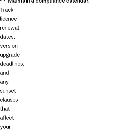
Maintain a compliance calendar.
Track
licence
renewal
dates,
version
upgrade
deadlines,
and
any
sunset
clauses
that
affect
your