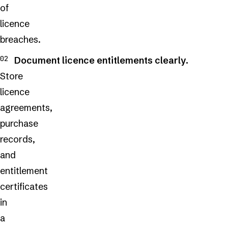
of
licence
breaches.
Document licence entitlements clearly.
Store
licence
agreements,
purchase
records,
and
entitlement
certificates
in
a