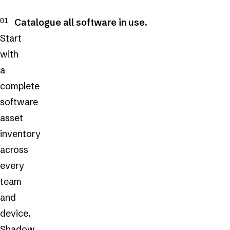
Catalogue all software in use.
Start
with
a
complete
software
asset
inventory
across
every
team
and
device.
Shadow