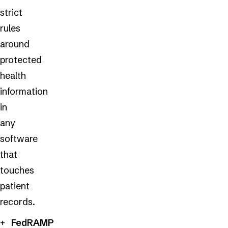
strict
rules
around
protected
health
information
in
any
software
that
touches
patient
records.
FedRAMP