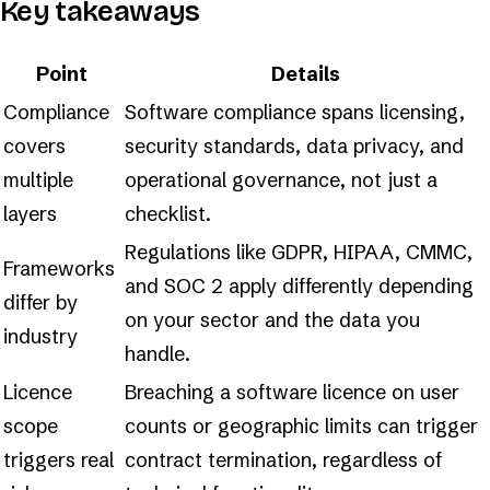
Key takeaways
Point
Details
Compliance
Software compliance spans licensing,
covers
security standards, data privacy, and
multiple
operational governance, not just a
layers
checklist.
Regulations like GDPR, HIPAA, CMMC,
Frameworks
and SOC 2 apply differently depending
differ by
on your sector and the data you
industry
handle.
Licence
Breaching a software licence on user
scope
counts or geographic limits can trigger
triggers real
contract termination, regardless of