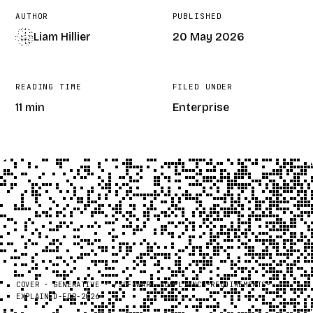
AUTHOR
PUBLISHED
Liam Hillier
20 May 2026
READING TIME
FILED UNDER
11 min
Enterprise
COVER · GENERATIVE · /
SOFTWARE-COMPLIANCE-REQUIREMENTS-
EXPLAINED-FOR-2026