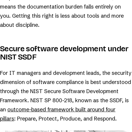
means the documentation burden falls entirely on
you. Getting this right is less about tools and more
about discipline.
Secure software development under
NIST SSDF
For IT managers and development leads, the security
dimension of software compliance is best understood
through the NIST Secure Software Development
Framework. NIST SP 800-218, known as the SSDF, is
an
outcome-based framework built around four
pillars
: Prepare, Protect, Produce, and Respond.