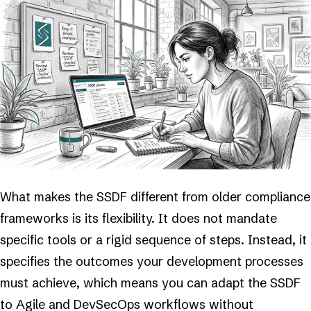
What makes the SSDF different from older compliance
frameworks is its flexibility. It does not mandate
specific tools or a rigid sequence of steps. Instead, it
specifies the outcomes your development processes
must achieve, which means you can adapt the SSDF
to Agile and DevSecOps workflows without