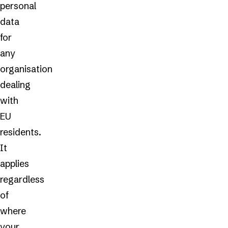
personal
data
for
any
organisation
dealing
with
EU
residents.
It
applies
regardless
of
where
your