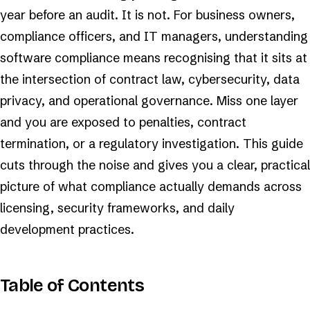
year before an audit. It is not. For business owners,
compliance officers, and IT managers, understanding
software compliance means recognising that it sits at
the intersection of contract law, cybersecurity, data
privacy, and operational governance. Miss one layer
and you are exposed to penalties, contract
termination, or a regulatory investigation. This guide
cuts through the noise and gives you a clear, practical
picture of what compliance actually demands across
licensing, security frameworks, and daily
development practices.
Table of Contents