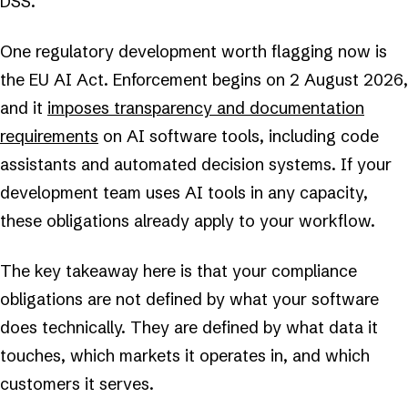
DSS.
One regulatory development worth flagging now is
the EU AI Act. Enforcement begins on 2 August 2026,
and it
imposes transparency and documentation
requirements
on AI software tools, including code
assistants and automated decision systems. If your
development team uses AI tools in any capacity,
these obligations already apply to your workflow.
The key takeaway here is that your compliance
obligations are not defined by what your software
does technically. They are defined by what data it
touches, which markets it operates in, and which
customers it serves.