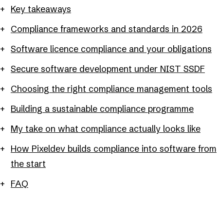
Key takeaways
Compliance frameworks and standards in 2026
Software licence compliance and your obligations
Secure software development under NIST SSDF
Choosing the right compliance management tools
Building a sustainable compliance programme
My take on what compliance actually looks like
How Pixeldev builds compliance into software from
the start
FAQ