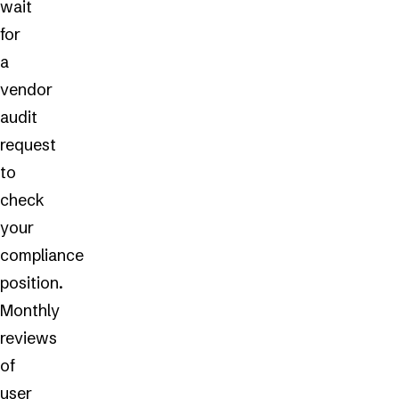
wait
for
a
vendor
audit
request
to
check
your
compliance
position.
Monthly
reviews
of
user