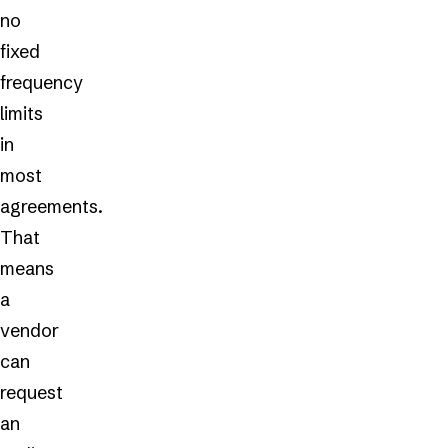
no
fixed
frequency
limits
in
most
agreements.
That
means
a
vendor
can
request
an