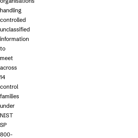
organisations
handling
controlled
unclassified
information
to
meet
across
14
control
families
under
NIST
SP
800-