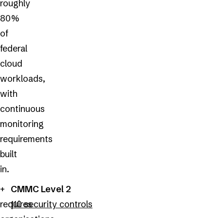
roughly
80%
of
federal
cloud
workloads,
with
continuous
monitoring
requirements
built
in.
CMMC Level 2
requires
110 security controls