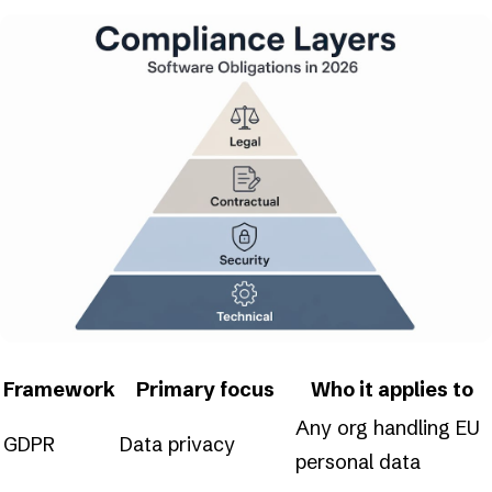
Framework
Primary focus
Who it applies to
Any org handling EU
GDPR
Data privacy
personal data