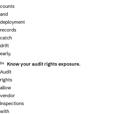
counts
and
deployment
records
catch
drift
early.
Know your audit rights exposure.
Audit
rights
allow
vendor
inspections
with