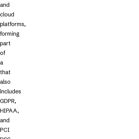
and
cloud
platforms,
forming
part
of
a
that
also
includes
GDPR,
HIPAA,
and
PCI