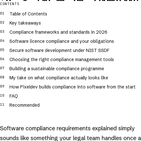
CONTENTS
Table of Contents
Key takeaways
Compliance frameworks and standards in 2026
Software licence compliance and your obligations
Secure software development under NIST SSDF
Choosing the right compliance management tools
Building a sustainable compliance programme
My take on what compliance actually looks like
How Pixeldev builds compliance into software from the start
FAQ
Recommended
Software compliance requirements explained simply
sounds like something your legal team handles once a