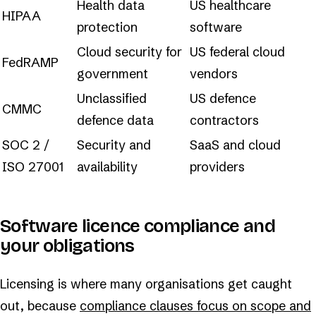
Health data
US healthcare
HIPAA
protection
software
Cloud security for
US federal cloud
FedRAMP
government
vendors
Unclassified
US defence
CMMC
defence data
contractors
SOC 2 /
Security and
SaaS and cloud
ISO 27001
availability
providers
Software licence compliance and
your obligations
Licensing is where many organisations get caught
out, because
compliance clauses focus on scope and