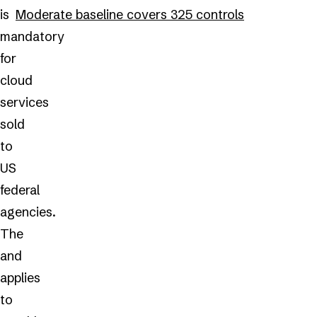
is
Moderate baseline covers 325 controls
mandatory
for
cloud
services
sold
to
US
federal
agencies.
The
and
applies
to