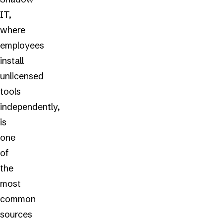
IT,
where
employees
install
unlicensed
tools
independently,
is
one
of
the
most
common
sources