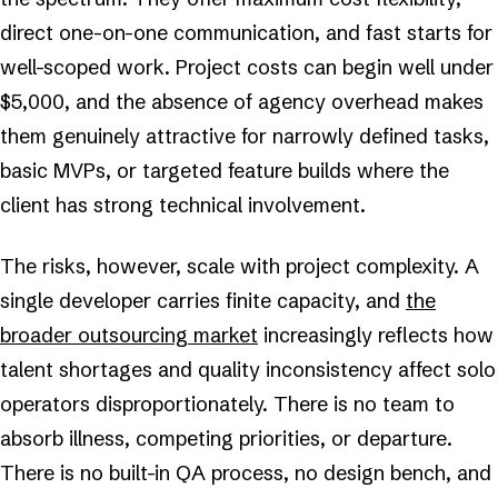
direct one-on-one communication, and fast starts for
well-scoped work. Project costs can begin well under
$5,000, and the absence of agency overhead makes
them genuinely attractive for narrowly defined tasks,
basic MVPs, or targeted feature builds where the
client has strong technical involvement.
The risks, however, scale with project complexity. A
single developer carries finite capacity, and
the
broader outsourcing market
increasingly reflects how
talent shortages and quality inconsistency affect solo
operators disproportionately. There is no team to
absorb illness, competing priorities, or departure.
There is no built-in QA process, no design bench, and