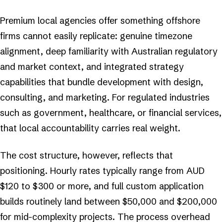
Premium local agencies offer something offshore
firms cannot easily replicate: genuine timezone
alignment, deep familiarity with Australian regulatory
and market context, and integrated strategy
capabilities that bundle development with design,
consulting, and marketing. For regulated industries
such as government, healthcare, or financial services,
that local accountability carries real weight.
The cost structure, however, reflects that
positioning. Hourly rates typically range from AUD
$120 to $300 or more, and full custom application
builds routinely land between $50,000 and $200,000
for mid-complexity projects. The process overhead