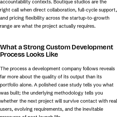
accountability contexts. Boutique studios are the
right call when direct collaboration, full-cycle support,
and pricing flexibility across the startup-to-growth
range are what the project actually requires.
What a Strong Custom Development
Process Looks Like
The process a development company follows reveals
far more about the quality of its output than its
portfolio alone. A polished case study tells you what
was built; the underlying methodology tells you
whether the next project will survive contact with real
users, evolving requirements, and the inevitable