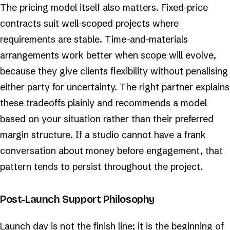
The pricing model itself also matters. Fixed-price
contracts suit well-scoped projects where
requirements are stable. Time-and-materials
arrangements work better when scope will evolve,
because they give clients flexibility without penalising
either party for uncertainty. The right partner explains
these tradeoffs plainly and recommends a model
based on your situation rather than their preferred
margin structure. If a studio cannot have a frank
conversation about money before engagement, that
pattern tends to persist throughout the project.
Post-Launch Support Philosophy
Launch day is not the finish line; it is the beginning of