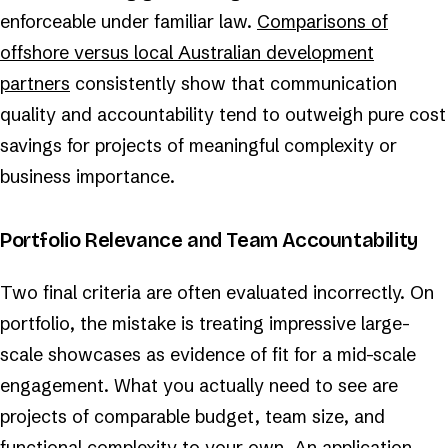
enforceable under familiar law.
Comparisons of
offshore versus local Australian development
partners
consistently show that communication
quality and accountability tend to outweigh pure cost
savings for projects of meaningful complexity or
business importance.
Portfolio Relevance and Team Accountability
Two final criteria are often evaluated incorrectly. On
portfolio, the mistake is treating impressive large-
scale showcases as evidence of fit for a mid-scale
engagement. What you actually need to see are
projects of comparable budget, team size, and
functional complexity to your own. An application