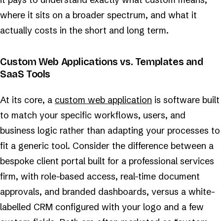
where it sits on a broader spectrum, and what it
actually costs in the short and long term.
Custom Web Applications vs. Templates and
SaaS Tools
At its core, a
custom web application
is software built
to match your specific workflows, users, and
business logic rather than adapting your processes to
fit a generic tool. Consider the difference between a
bespoke client portal built for a professional services
firm, with role-based access, real-time document
approvals, and branded dashboards, versus a white-
labelled CRM configured with your logo and a few