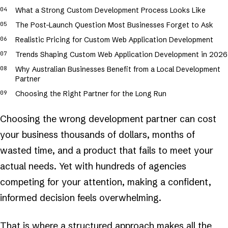
What a Strong Custom Development Process Looks Like
The Post-Launch Question Most Businesses Forget to Ask
Realistic Pricing for Custom Web Application Development
Trends Shaping Custom Web Application Development in 2026
Why Australian Businesses Benefit from a Local Development
Partner
Choosing the Right Partner for the Long Run
Choosing the wrong development partner can cost
your business thousands of dollars, months of
wasted time, and a product that fails to meet your
actual needs. Yet with hundreds of agencies
competing for your attention, making a confident,
informed decision feels overwhelming.
That is where a structured approach makes all the