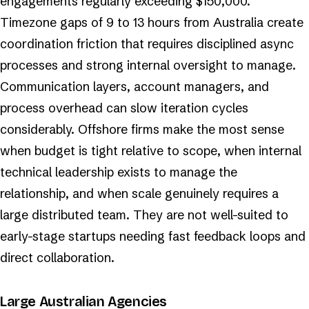
engagements regularly exceeding $150,000.
Timezone gaps of 9 to 13 hours from Australia create
coordination friction that requires disciplined async
processes and strong internal oversight to manage.
Communication layers, account managers, and
process overhead can slow iteration cycles
considerably. Offshore firms make the most sense
when budget is tight relative to scope, when internal
technical leadership exists to manage the
relationship, and when scale genuinely requires a
large distributed team. They are not well-suited to
early-stage startups needing fast feedback loops and
direct collaboration.
Large Australian Agencies