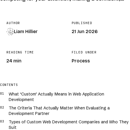
AUTHOR
PUBLISHED
Liam Hillier
21 Jun 2026
READING TIME
FILED UNDER
24 min
Process
COVER · GENERATIVE · /
CUSTOM-WEB-APPLICATION-DEVELOPMENT-
COMPANY
CONTENTS
What ‘Custom’ Actually Means in Web Application
Development
The Criteria That Actually Matter When Evaluating a
Development Partner
Types of Custom Web Development Companies and Who They
Suit