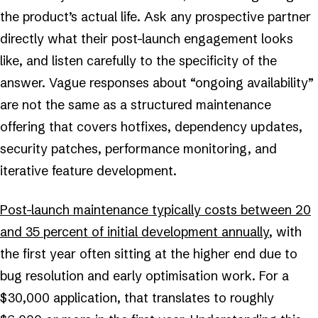
the product’s actual life. Ask any prospective partner
directly what their post-launch engagement looks
like, and listen carefully to the specificity of the
answer. Vague responses about “ongoing availability”
are not the same as a structured maintenance
offering that covers hotfixes, dependency updates,
security patches, performance monitoring, and
iterative feature development.
Post-launch maintenance typically costs between 20
and 35 percent of initial development annually
, with
the first year often sitting at the higher end due to
bug resolution and early optimisation work. For a
$30,000 application, that translates to roughly