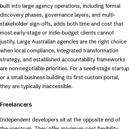
built into large agency operations, including formal
discovery phases, governance layers, and multi-
stakeholder sign-offs, adds both time and cost that
most early-stage or indie-budget clients cannot
justify. Large Australian agencies are the right choice
when local compliance, integrated transformation
strategy, and established accountability frameworks
are non-negotiable priorities. For a seed-stage startup
or a small business building its first custom portal,
they are typically inaccessible.
Freelancers
Independent developers sit at the opposite end of
the spectrum. They offer maximum cost flexibility,