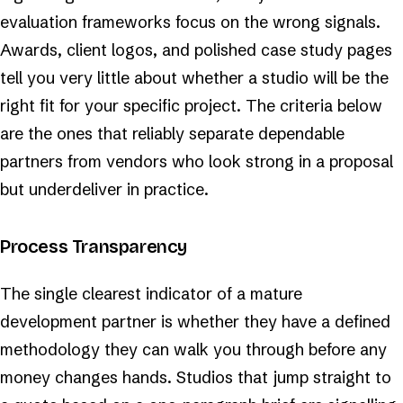
evaluation frameworks focus on the wrong signals.
Awards, client logos, and polished case study pages
tell you very little about whether a studio will be the
right fit for your specific project. The criteria below
are the ones that reliably separate dependable
partners from vendors who look strong in a proposal
but underdeliver in practice.
Process Transparency
The single clearest indicator of a mature
development partner is whether they have a defined
methodology they can walk you through before any
money changes hands. Studios that jump straight to