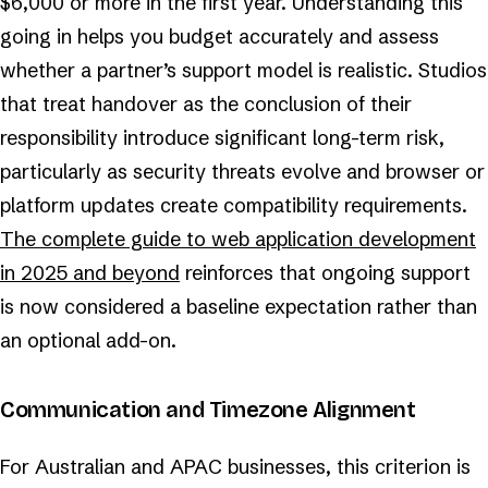
$6,000 or more in the first year. Understanding this
going in helps you budget accurately and assess
whether a partner’s support model is realistic. Studios
that treat handover as the conclusion of their
responsibility introduce significant long-term risk,
particularly as security threats evolve and browser or
platform updates create compatibility requirements.
The complete guide to web application development
in 2025 and beyond
reinforces that ongoing support
is now considered a baseline expectation rather than
an optional add-on.
Communication and Timezone Alignment
For Australian and APAC businesses, this criterion is