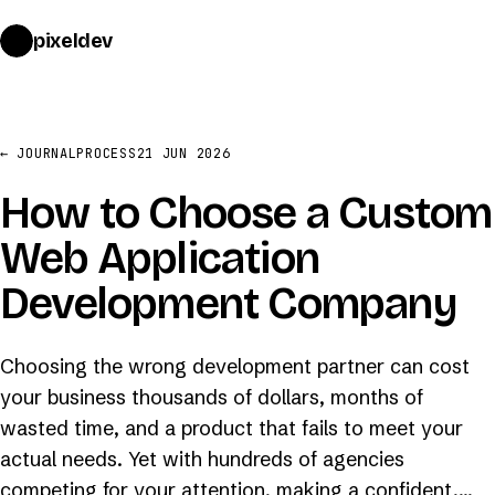
pixeldev
START A PROJECT
→
← JOURNAL
PROCESS
21 JUN 2026
How to Choose a Custom
Web Application
Development Company
Choosing the wrong development partner can cost
your business thousands of dollars, months of
wasted time, and a product that fails to meet your
actual needs. Yet with hundreds of agencies
competing for your attention, making a confident,…