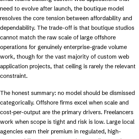
need to evolve after launch, the boutique model
resolves the core tension between affordability and
dependability. The trade-off is that boutique studios
cannot match the raw scale of large offshore
operations for genuinely enterprise-grade volume
work, though for the vast majority of custom web
application projects, that ceiling is rarely the relevant
constraint.
The honest summary: no model should be dismissed
categorically. Offshore firms excel when scale and
cost-per-output are the primary drivers. Freelancers
work when scope is tight and risk is low. Large local
agencies earn their premium in regulated, high-