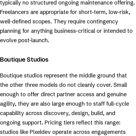
typically no structured ongoing maintenance offering.
Freelancers are appropriate for short-term, low-risk,
well-defined scopes. They require contingency
planning for anything business-critical or intended to
evolve post-launch.
Boutique Studios
Boutique studios represent the middle ground that
the other three models do not cleanly cover. Small
enough to offer direct partner access and genuine
agility, they are also large enough to staff full-cycle
capability across discovery, design, build, and
ongoing support. Pricing tiers reflect this range:
studios like Pixeldev operate across engagements