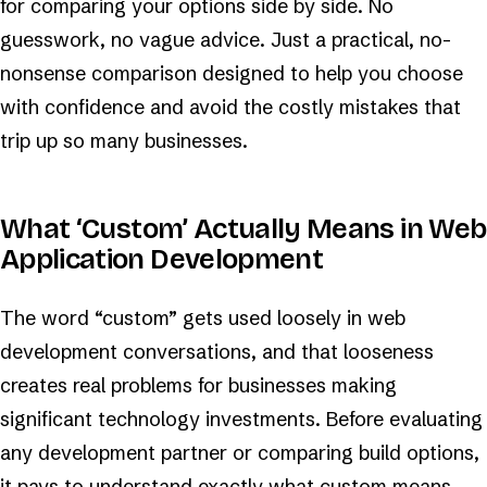
for comparing your options side by side. No
guesswork, no vague advice. Just a practical, no-
nonsense comparison designed to help you choose
with confidence and avoid the costly mistakes that
trip up so many businesses.
What ‘Custom’ Actually Means in Web
Application Development
The word “custom” gets used loosely in web
development conversations, and that looseness
creates real problems for businesses making
significant technology investments. Before evaluating
any development partner or comparing build options,
it pays to understand exactly what custom means,