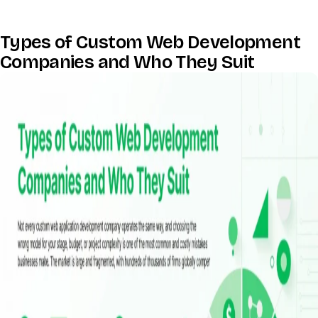
Types of Custom Web Development
Companies and Who They Suit