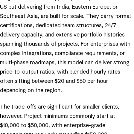
US but delivering from India, Eastern Europe, or
Southeast Asia, are built for scale. They carry formal
certifications, dedicated team structures, 24/7
delivery capacity, and extensive portfolio histories
spanning thousands of projects. For enterprises with
complex integrations, compliance requirements, or
multi-phase roadmaps, this model can deliver strong
price-to-output ratios, with blended hourly rates
often sitting between $20 and $50 per hour
depending on the region.
The trade-offs are significant for smaller clients,
however. Project minimums commonly start at
$10,000 to $50,000, with enterprise-grade