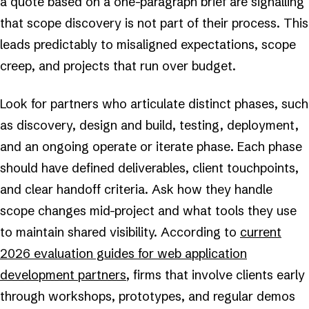
a quote based on a one-paragraph brief are signalling
that scope discovery is not part of their process. This
leads predictably to misaligned expectations, scope
creep, and projects that run over budget.
Look for partners who articulate distinct phases, such
as discovery, design and build, testing, deployment,
and an ongoing operate or iterate phase. Each phase
should have defined deliverables, client touchpoints,
and clear handoff criteria. Ask how they handle
scope changes mid-project and what tools they use
to maintain shared visibility. According to
current
2026 evaluation guides for web application
development partners
, firms that involve clients early
through workshops, prototypes, and regular demos