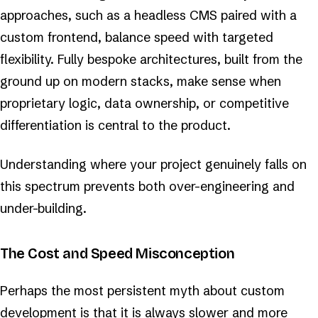
approaches, such as a headless CMS paired with a
custom frontend, balance speed with targeted
flexibility. Fully bespoke architectures, built from the
ground up on modern stacks, make sense when
proprietary logic, data ownership, or competitive
differentiation is central to the product.
Understanding where your project genuinely falls on
this spectrum prevents both over-engineering and
under-building.
The Cost and Speed Misconception
Perhaps the most persistent myth about custom
development is that it is always slower and more