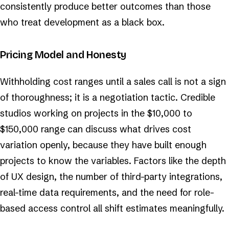
consistently produce better outcomes than those
who treat development as a black box.
Pricing Model and Honesty
Withholding cost ranges until a sales call is not a sign
of thoroughness; it is a negotiation tactic. Credible
studios working on projects in the $10,000 to
$150,000 range can discuss what drives cost
variation openly, because they have built enough
projects to know the variables. Factors like the depth
of UX design, the number of third-party integrations,
real-time data requirements, and the need for role-
based access control all shift estimates meaningfully.