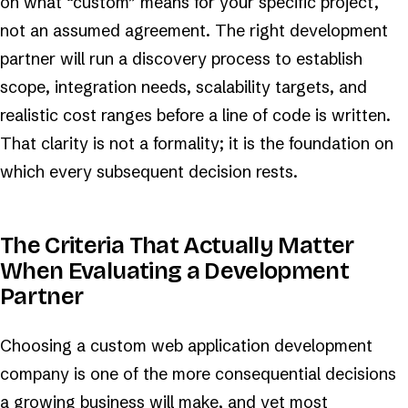
on what “custom” means for your specific project,
not an assumed agreement. The right development
partner will run a discovery process to establish
scope, integration needs, scalability targets, and
realistic cost ranges before a line of code is written.
That clarity is not a formality; it is the foundation on
which every subsequent decision rests.
The Criteria That Actually Matter
When Evaluating a Development
Partner
Choosing a custom web application development
company is one of the more consequential decisions
a growing business will make, and yet most