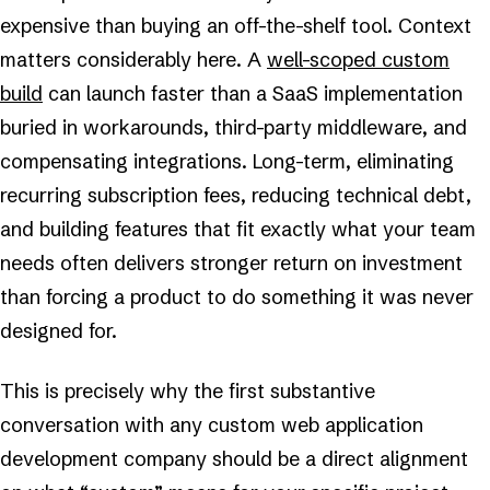
expensive than buying an off-the-shelf tool. Context
matters considerably here. A
well-scoped custom
build
can launch faster than a SaaS implementation
buried in workarounds, third-party middleware, and
compensating integrations. Long-term, eliminating
recurring subscription fees, reducing technical debt,
and building features that fit exactly what your team
needs often delivers stronger return on investment
than forcing a product to do something it was never
designed for.
This is precisely why the first substantive
conversation with any custom web application
development company should be a direct alignment