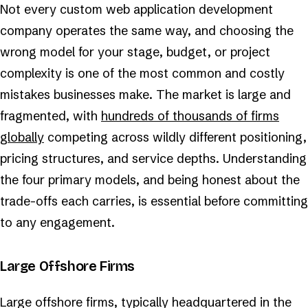
Not every custom web application development
company operates the same way, and choosing the
wrong model for your stage, budget, or project
complexity is one of the most common and costly
mistakes businesses make. The market is large and
fragmented, with
hundreds of thousands of firms
globally
competing across wildly different positioning,
pricing structures, and service depths. Understanding
the four primary models, and being honest about the
trade-offs each carries, is essential before committing
to any engagement.
Large Offshore Firms
Large offshore firms, typically headquartered in the