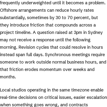
frequently underweighted until it becomes a problem.
Offshore arrangements can reduce hourly rates
substantially, sometimes by 30 to 70 percent, but
they introduce friction that compounds across a
project timeline. A question raised at 3pm in Sydney
may not receive a response until the following
morning. Revision cycles that could resolve in hours
instead span full days. Synchronous meetings require
someone to work outside normal business hours, and
that friction erodes momentum over weeks and
months.
Local studios operating in the same timezone enable
real-time decisions on critical issues, easier escalation
when something goes wrong, and contracts