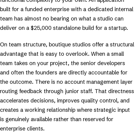
built for a funded enterprise with a dedicated internal
team has almost no bearing on what a studio can
deliver on a $25,000 standalone build for a startup.
On team structure, boutique studios offer a structural
advantage that is easy to overlook. When a small
team takes on your project, the senior developers
and often the founders are directly accountable for
the outcome. There is no account management layer
routing feedback through junior staff. That directness
accelerates decisions, improves quality control, and
creates a working relationship where strategic input
is genuinely available rather than reserved for
enterprise clients.