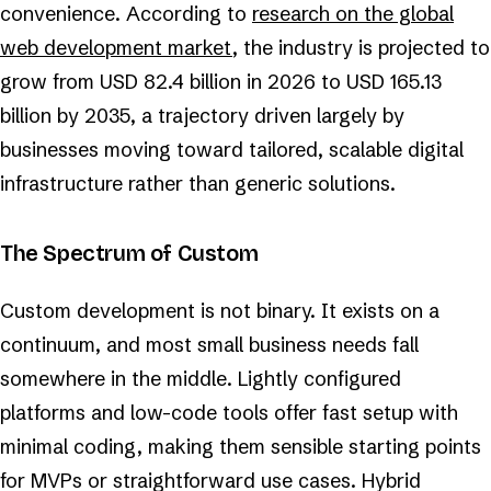
convenience. According to
research on the global
web development market
, the industry is projected to
grow from USD 82.4 billion in 2026 to USD 165.13
billion by 2035, a trajectory driven largely by
businesses moving toward tailored, scalable digital
infrastructure rather than generic solutions.
The Spectrum of Custom
Custom development is not binary. It exists on a
continuum, and most small business needs fall
somewhere in the middle. Lightly configured
platforms and low-code tools offer fast setup with
minimal coding, making them sensible starting points
for MVPs or straightforward use cases. Hybrid