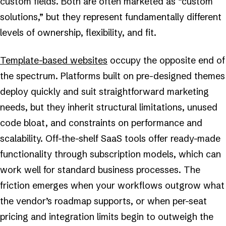
custom fields. Both are often marketed as “custom
solutions,” but they represent fundamentally different
levels of ownership, flexibility, and fit.
Template-based websites
occupy the opposite end of
the spectrum. Platforms built on pre-designed themes
deploy quickly and suit straightforward marketing
needs, but they inherit structural limitations, unused
code bloat, and constraints on performance and
scalability. Off-the-shelf SaaS tools offer ready-made
functionality through subscription models, which can
work well for standard business processes. The
friction emerges when your workflows outgrow what
the vendor’s roadmap supports, or when per-seat
pricing and integration limits begin to outweigh the