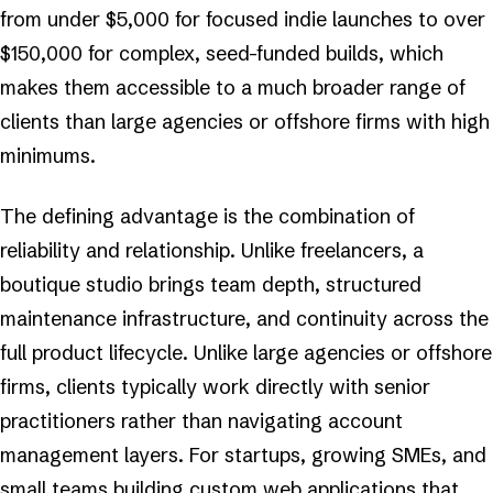
from under $5,000 for focused indie launches to over
$150,000 for complex, seed-funded builds, which
makes them accessible to a much broader range of
clients than large agencies or offshore firms with high
minimums.
The defining advantage is the combination of
reliability and relationship. Unlike freelancers, a
boutique studio brings team depth, structured
maintenance infrastructure, and continuity across the
full product lifecycle. Unlike large agencies or offshore
firms, clients typically work directly with senior
practitioners rather than navigating account
management layers. For startups, growing SMEs, and
small teams building custom web applications that