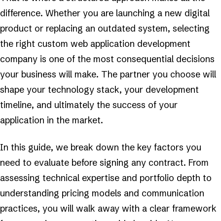
difference. Whether you are launching a new digital
product or replacing an outdated system, selecting
the right custom web application development
company is one of the most consequential decisions
your business will make. The partner you choose will
shape your technology stack, your development
timeline, and ultimately the success of your
application in the market.
In this guide, we break down the key factors you
need to evaluate before signing any contract. From
assessing technical expertise and portfolio depth to
understanding pricing models and communication
practices, you will walk away with a clear framework