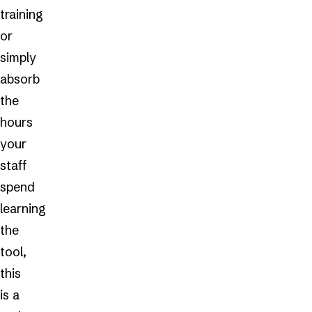
training
or
simply
absorb
the
hours
your
staff
spend
learning
the
tool,
this
is a