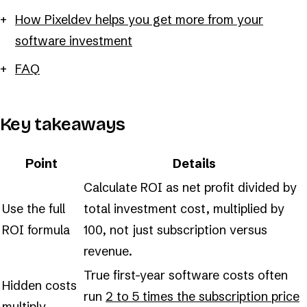
How Pixeldev helps you get more from your
software investment
FAQ
Key takeaways
Point
Details
Calculate ROI as net profit divided by
Use the full
total investment cost, multiplied by
ROI formula
100, not just subscription versus
revenue.
True first-year software costs often
Hidden costs
run
2 to 5 times the subscription price
multiply