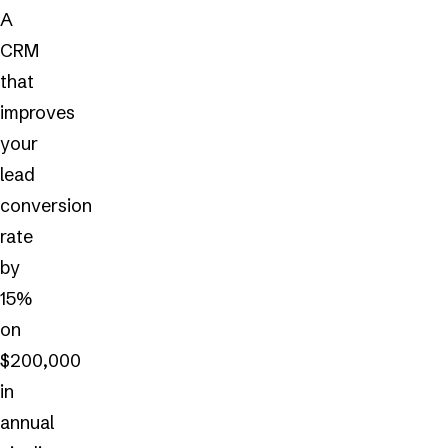
A
CRM
that
improves
your
lead
conversion
rate
by
15%
on
$200,000
in
annual