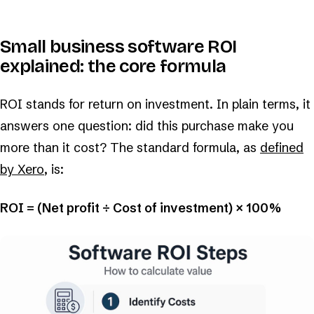
Small business software ROI
explained: the core formula
ROI stands for return on investment. In plain terms, it
answers one question: did this purchase make you
more than it cost? The standard formula, as
defined
by Xero
, is:
ROI = (Net profit ÷ Cost of investment) × 100%