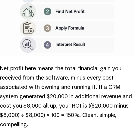
Net profit here means the total financial gain you
received from the software, minus every cost
associated with owning and running it. If a CRM
system generated $20,000 in additional revenue and
cost you $8,000 all up, your ROI is (($20,000 minus
$8,000) ÷ $8,000) × 100 = 150%. Clean, simple,
compelling.