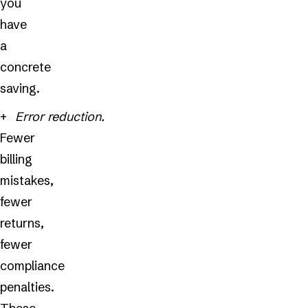
you
have
a
concrete
saving.
Error reduction.
Fewer
billing
mistakes,
fewer
returns,
fewer
compliance
penalties.