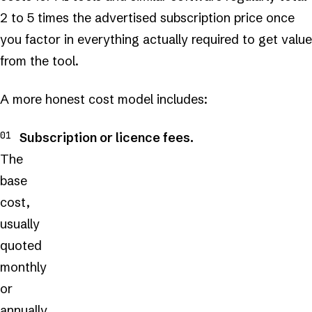
2 to 5 times the advertised subscription price once
you factor in everything actually required to get value
from the tool.
A more honest cost model includes:
Subscription or licence fees.
The
base
cost,
usually
quoted
monthly
or
annually.