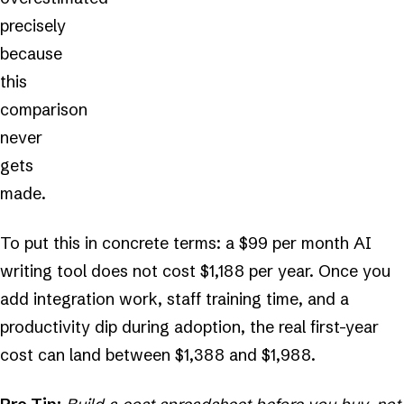
precisely
because
this
comparison
never
gets
made.
To put this in concrete terms: a $99 per month AI
writing tool does not cost $1,188 per year. Once you
add integration work, staff training time, and a
productivity dip during adoption, the real first-year
cost can land between $1,388 and $1,988.