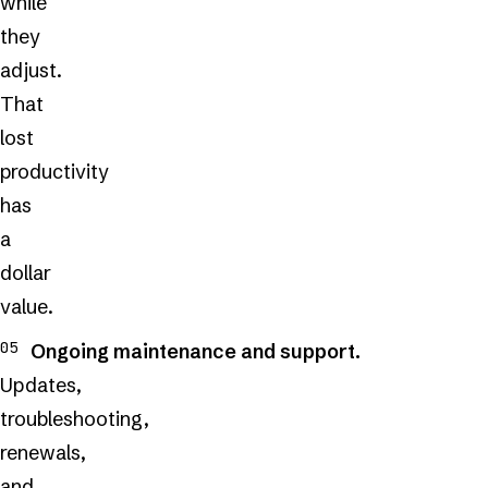
while
they
adjust.
That
lost
productivity
has
a
dollar
value.
Ongoing maintenance and support.
Updates,
troubleshooting,
renewals,
and