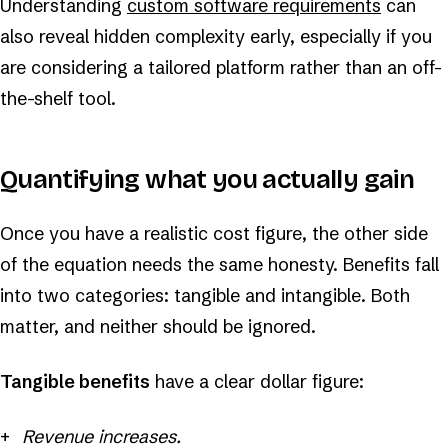
Understanding
custom software requirements
can
also reveal hidden complexity early, especially if you
are considering a tailored platform rather than an off-
the-shelf tool.
Quantifying what you actually gain
Once you have a realistic cost figure, the other side
of the equation needs the same honesty. Benefits fall
into two categories: tangible and intangible. Both
matter, and neither should be ignored.
Tangible benefits
have a clear dollar figure:
Revenue increases.