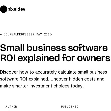
pixeldev
START A PROJECT
→
← JOURNAL
PROCESS
29 MAY 2026
Small business software
ROI explained for owners
Discover how to accurately calculate small business
software ROI explained. Uncover hidden costs and
make smarter investment choices today!
AUTHOR
PUBLISHED