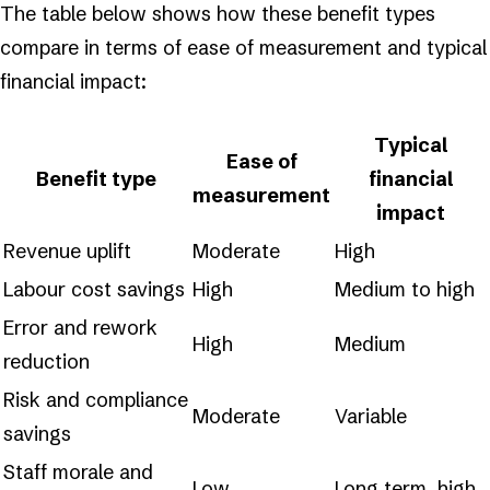
The table below shows how these benefit types
compare in terms of ease of measurement and typical
financial impact:
Typical
Ease of
Benefit type
financial
measurement
impact
Revenue uplift
Moderate
High
Labour cost savings
High
Medium to high
Error and rework
High
Medium
reduction
Risk and compliance
Moderate
Variable
savings
Staff morale and
Low
Long term, high