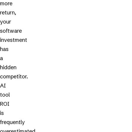
more
return,
your
software
investment
has
a
hidden
competitor.
AI
tool
ROI
is
frequently
overestimated