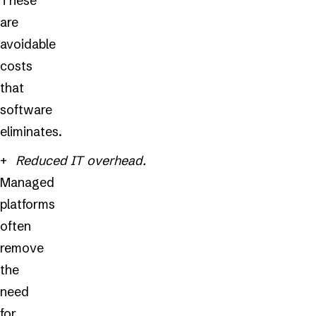
These
are
avoidable
costs
that
software
eliminates.
Reduced IT overhead.
Managed
platforms
often
remove
the
need
for