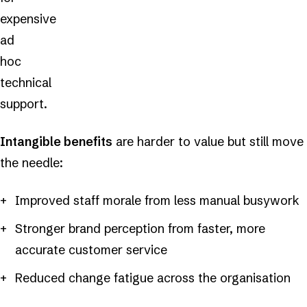
expensive
ad
hoc
technical
support.
Intangible benefits
are harder to value but still move
the needle:
Improved staff morale from less manual busywork
Stronger brand perception from faster, more
accurate customer service
Reduced change fatigue across the organisation