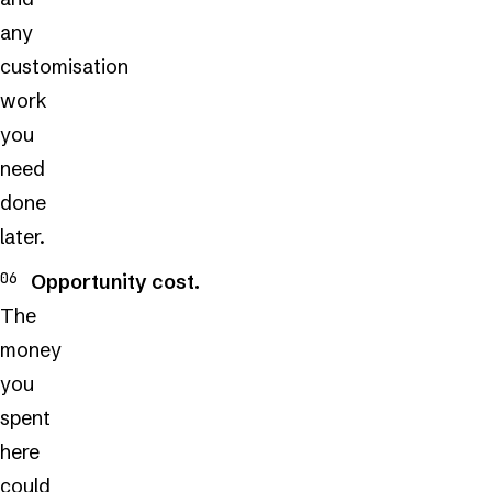
any
customisation
work
you
need
done
later.
Opportunity cost.
The
money
you
spent
here
could