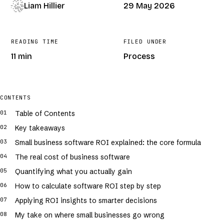
Liam Hillier
29 May 2026
READING TIME
FILED UNDER
11 min
Process
COVER · GENERATIVE · /
SMALL-BUSINESS-SOFTWARE-ROI-EXPLAINED-
FOR-OWNERS
CONTENTS
Table of Contents
Key takeaways
Small business software ROI explained: the core formula
The real cost of business software
Quantifying what you actually gain
How to calculate software ROI step by step
Applying ROI insights to smarter decisions
My take on where small businesses go wrong