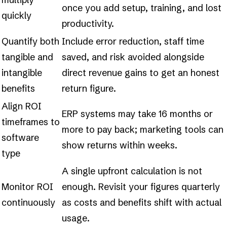
once you add setup, training, and lost
quickly
productivity.
Quantify both
Include error reduction, staff time
tangible and
saved, and risk avoided alongside
intangible
direct revenue gains to get an honest
benefits
return figure.
Align ROI
ERP systems may take 16 months or
timeframes to
more to pay back; marketing tools can
software
show returns within weeks.
type
A single upfront calculation is not
Monitor ROI
enough. Revisit your figures quarterly
continuously
as costs and benefits shift with actual
usage.