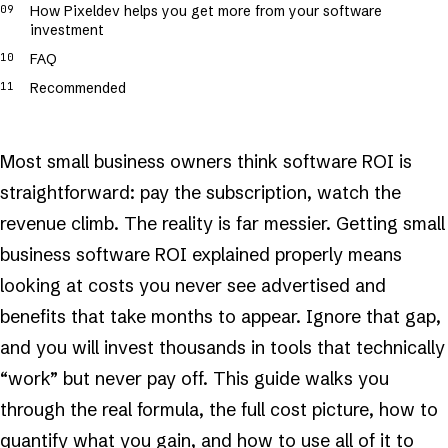
How Pixeldev helps you get more from your software
investment
FAQ
Recommended
Most small business owners think software ROI is
straightforward: pay the subscription, watch the
revenue climb. The reality is far messier. Getting small
business software ROI explained properly means
looking at costs you never see advertised and
benefits that take months to appear. Ignore that gap,
and you will invest thousands in tools that technically
“work” but never pay off. This guide walks you
through the real formula, the full cost picture, how to
quantify what you gain, and how to use all of it to