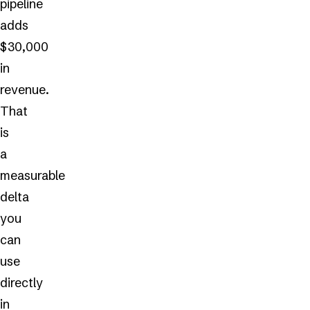
pipeline
adds
$30,000
in
revenue.
That
is
a
measurable
delta
you
can
use
directly
in