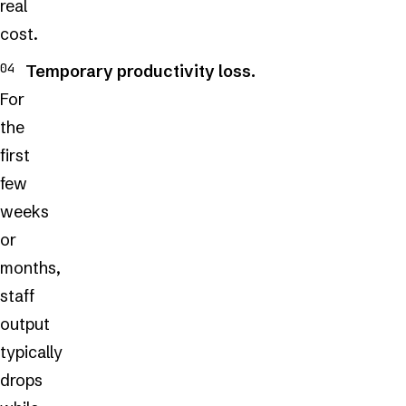
real
cost.
Temporary productivity loss.
For
the
first
few
weeks
or
months,
staff
output
typically
drops