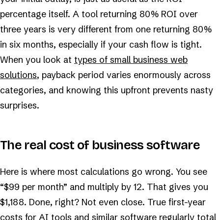
percentage itself. A tool returning 80% ROI over
three years is very different from one returning 80%
in six months, especially if your cash flow is tight.
When you look at
types of small business web
solutions
, payback period varies enormously across
categories, and knowing this upfront prevents nasty
surprises.
The real cost of business software
Here is where most calculations go wrong. You see
“$99 per month” and multiply by 12. That gives you
$1,188. Done, right? Not even close. True first-year
costs for AI tools and similar software regularly total