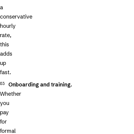
a
conservative
hourly
rate,
this
adds
up
fast.
Onboarding and training.
Whether
you
pay
for
formal