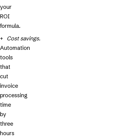
your
ROI
formula.
Cost savings.
Automation
tools
that
cut
invoice
processing
time
by
three
hours