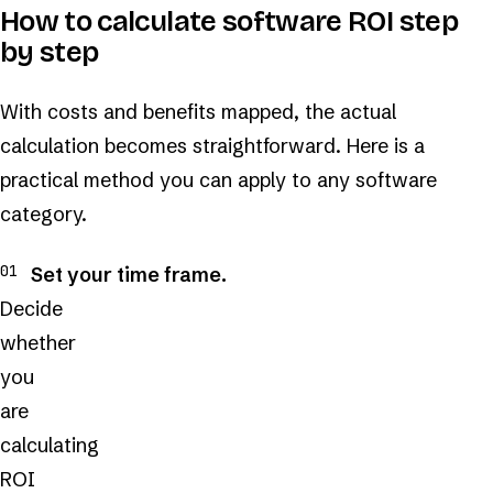
How to calculate software ROI step
by step
With costs and benefits mapped, the actual
calculation becomes straightforward. Here is a
practical method you can apply to any software
category.
Set your time frame.
Decide
whether
you
are
calculating
ROI