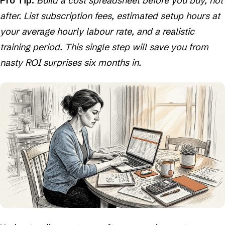
Pro Tip:
Build a cost spreadsheet before you buy, not
after. List subscription fees, estimated setup hours at
your average hourly labour rate, and a realistic
training period. This single step will save you from
nasty ROI surprises six months in.