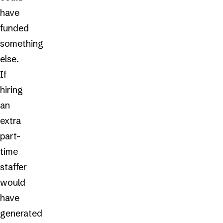
have
funded
something
else.
If
hiring
an
extra
part-
time
staffer
would
have
generated