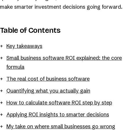
make smarter investment decisions going forward.
Table of Contents
Key takeaways
Small business software ROI explained: the core
formula
The real cost of business software
Quantifying what you actually gain
How to calculate software ROI step by step
Applying ROI insights to smarter decisions
My take on where small businesses go wrong