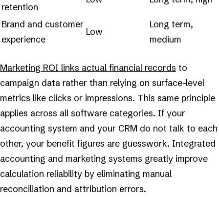
retention
Brand and customer
Long term,
Low
experience
medium
Marketing ROI links actual financial records
to
campaign data rather than relying on surface-level
metrics like clicks or impressions. This same principle
applies across all software categories. If your
accounting system and your CRM do not talk to each
other, your benefit figures are guesswork. Integrated
accounting and marketing systems greatly improve
calculation reliability by eliminating manual
reconciliation and attribution errors.