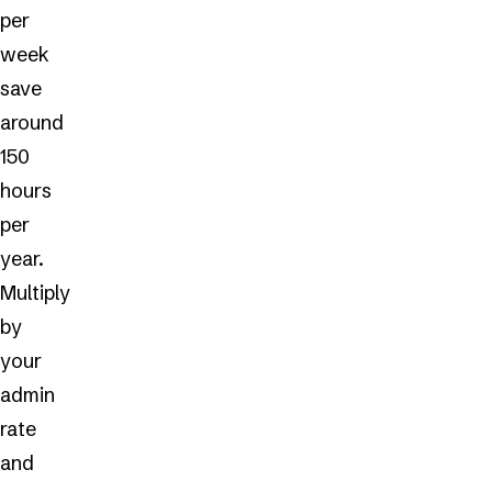
per
week
save
around
150
hours
per
year.
Multiply
by
your
admin
rate
and