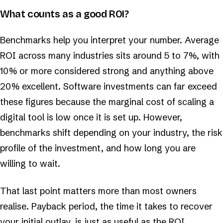
What counts as a good ROI?
Benchmarks help you interpret your number. Average
ROI across many industries sits around 5 to 7%, with
10% or more considered strong and anything above
20% excellent. Software investments can far exceed
these figures because the marginal cost of scaling a
digital tool is low once it is set up. However,
benchmarks shift depending on your industry, the risk
profile of the investment, and how long you are
willing to wait.
That last point matters more than most owners
realise. Payback period, the time it takes to recover
your initial outlay, is just as useful as the ROI