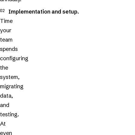
Implementation and setup.
Time
your
team
spends
configuring
the
system,
migrating
data,
and
testing.
At
even