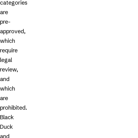
categories
are
pre-
approved,
which
require
legal
review,
and
which
are
prohibited.
Black
Duck
and