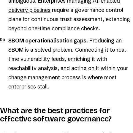
ambiguous.
Enterprises managing AI-enabled
delivery pipelines
require a governance control
plane for continuous trust assessment, extending
beyond one-time compliance checks.
SBOM operationalisation gaps.
Producing an
SBOM is a solved problem. Connecting it to real-
time vulnerability feeds, enriching it with
reachability analysis, and acting on it within your
change management process is where most
enterprises stall.
What are the best practices for
effective software governance?