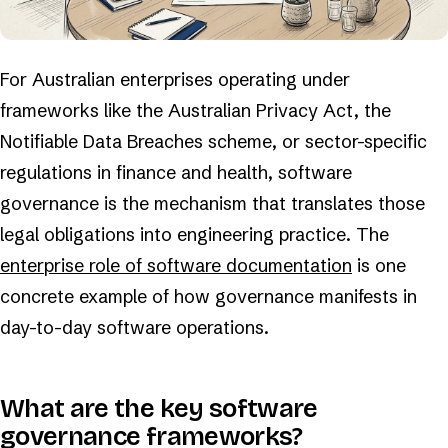
For Australian enterprises operating under
frameworks like the Australian Privacy Act, the
Notifiable Data Breaches scheme, or sector-specific
regulations in finance and health, software
governance is the mechanism that translates those
legal obligations into engineering practice. The
enterprise role of software documentation
is one
concrete example of how governance manifests in
day-to-day software operations.
What are the key software
governance frameworks?