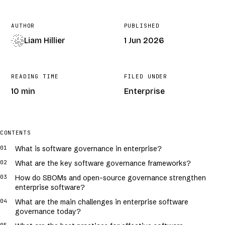
AUTHOR
PUBLISHED
Liam Hillier
1 Jun 2026
READING TIME
FILED UNDER
10 min
Enterprise
COVER · GENERATIVE · /
SOFTWARE-GOVERNANCE-IN-ENTERPRISE-A-
PRACTICAL-GUIDE
CONTENTS
What is software governance in enterprise?
What are the key software governance frameworks?
How do SBOMs and open-source governance strengthen
enterprise software?
What are the main challenges in enterprise software
governance today?