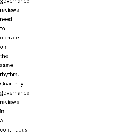
governance
reviews
need
to
operate
on
the
same
rhythm.
Quarterly
governance
reviews
in
a
continuous