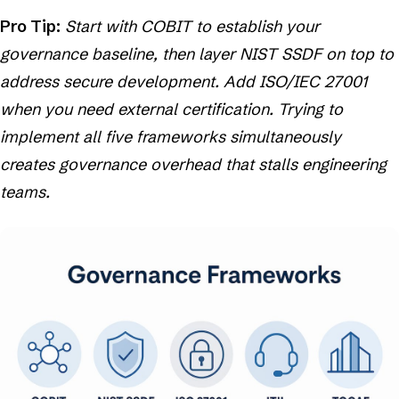
Pro Tip:
Start with COBIT to establish your
governance baseline, then layer NIST SSDF on top to
address secure development. Add ISO/IEC 27001
when you need external certification. Trying to
implement all five frameworks simultaneously
creates governance overhead that stalls engineering
teams.