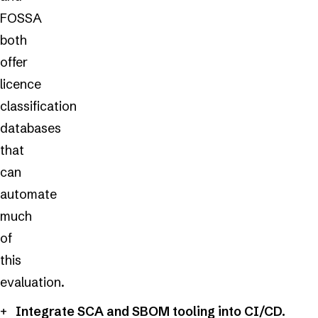
FOSSA
both
offer
licence
classification
databases
that
can
automate
much
of
this
evaluation.
Integrate SCA and SBOM tooling into CI/CD.