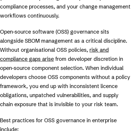
compliance processes, and your change management
workflows continuously.
Open-source software (OSS) governance sits
alongside SBOM management as a critical discipline.
Without organisational OSS policies,
risk and
compliance gaps arise
from developer discretion in
open-source component selection. When individual
developers choose OSS components without a policy
framework, you end up with inconsistent licence
obligations, unpatched vulnerabilities, and supply
chain exposure that is invisible to your risk team.
Best practices for OSS governance in enterprise
include: