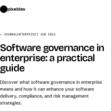
pixeldev
START A PROJECT
→
← JOURNAL
ENTERPRISE
1 JUN 2026
Software governance in
enterprise: a practical
guide
Discover what software governance in enterprise
means and how it can enhance your software
delivery, compliance, and risk management
strategies.