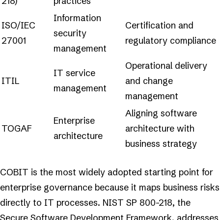
218)
practices
Information
ISO/IEC
Certification and
security
27001
regulatory compliance
management
Operational delivery
IT service
ITIL
and change
management
management
Aligning software
Enterprise
TOGAF
architecture with
architecture
business strategy
COBIT is the most widely adopted starting point for
enterprise governance because it maps business risks
directly to IT processes. NIST SP 800-218, the
Secure Software Development Framework, addresses