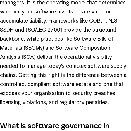
managers, it is the operating model that determines
whether your software assets create value or
accumulate liability. Frameworks like COBIT, NIST
SSDF, and ISO/IEC 27001 provide the structural
backbone, while practices like Software Bills of
Materials (SBOMs) and Software Composition
Analysis (SCA) deliver the operational visibility
needed to manage today’s complex software supply
chains. Getting this right is the difference between a
controlled, compliant software estate and one that
exposes your organisation to security breaches,
licensing violations, and regulatory penalties.
What is software governance in