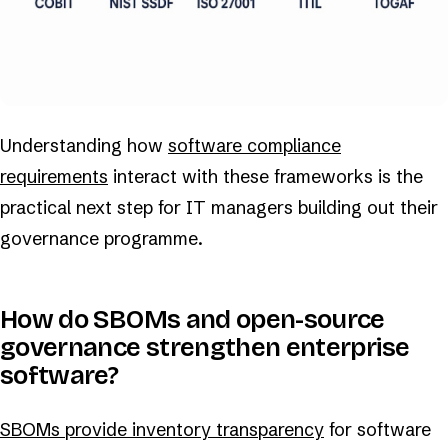
Understanding how
software compliance
requirements
interact with these frameworks is the
practical next step for IT managers building out their
governance programme.
How do SBOMs and open-source
governance strengthen enterprise
software?
SBOMs provide inventory transparency
for software