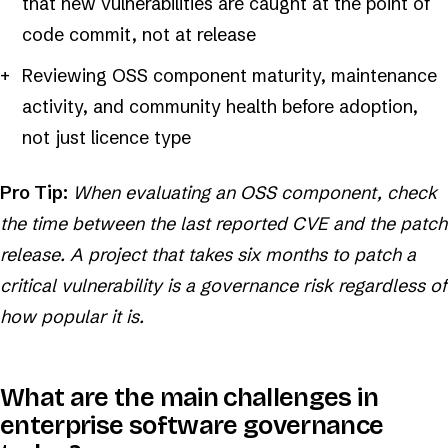
that new vulnerabilities are caught at the point of
code commit, not at release
Reviewing OSS component maturity, maintenance
activity, and community health before adoption,
not just licence type
Pro Tip:
When evaluating an OSS component, check
the time between the last reported CVE and the patch
release. A project that takes six months to patch a
critical vulnerability is a governance risk regardless of
how popular it is.
What are the main challenges in
enterprise software governance