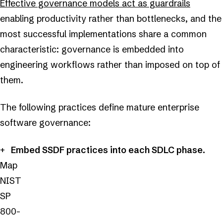
Effective governance models act as guardrails
enabling productivity rather than bottlenecks, and the
most successful implementations share a common
characteristic: governance is embedded into
engineering workflows rather than imposed on top of
them.
The following practices define mature enterprise
software governance:
Embed SSDF practices into each SDLC phase.
Map
NIST
SP
800-