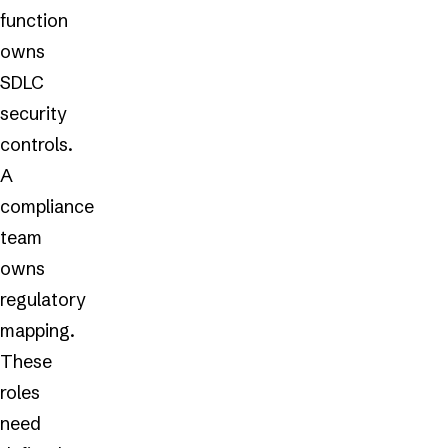
function
owns
SDLC
security
controls.
A
compliance
team
owns
regulatory
mapping.
These
roles
need