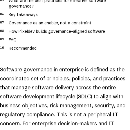
What are the best practices for effective software
governance?
Key takeaways
Governance as an enabler, not a constraint
How Pixeldev builds governance-aligned software
FAQ
Recommended
Software governance in enterprise is defined as the
coordinated set of principles, policies, and practices
that manage software delivery across the entire
software development lifecycle (SDLC) to align with
business objectives, risk management, security, and
regulatory compliance. This is not a peripheral IT
concern. For enterprise decision-makers and IT