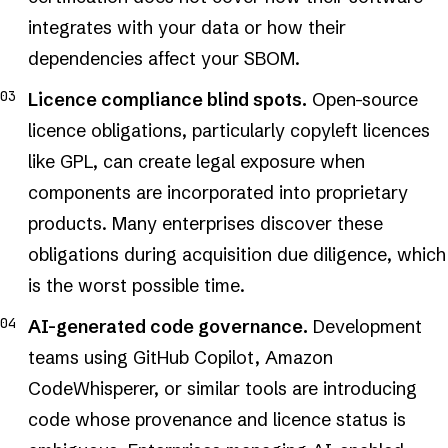
integrates with your data or how their
dependencies affect your SBOM.
Licence compliance blind spots.
Open-source
licence obligations, particularly copyleft licences
like GPL, can create legal exposure when
components are incorporated into proprietary
products. Many enterprises discover these
obligations during acquisition due diligence, which
is the worst possible time.
AI-generated code governance.
Development
teams using GitHub Copilot, Amazon
CodeWhisperer, or similar tools are introducing
code whose provenance and licence status is