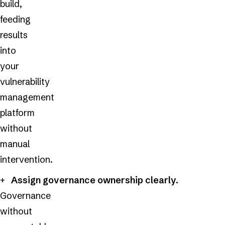
build,
feeding
results
into
your
vulnerability
management
platform
without
manual
intervention.
Assign governance ownership clearly.
Governance
without