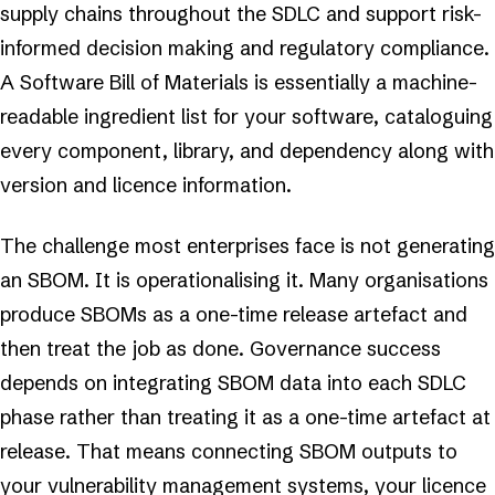
supply chains throughout the SDLC and support risk-
informed decision making and regulatory compliance.
A Software Bill of Materials is essentially a machine-
readable ingredient list for your software, cataloguing
every component, library, and dependency along with
version and licence information.
The challenge most enterprises face is not generating
an SBOM. It is operationalising it. Many organisations
produce SBOMs as a one-time release artefact and
then treat the job as done. Governance success
depends on integrating SBOM data into each SDLC
phase rather than treating it as a one-time artefact at
release. That means connecting SBOM outputs to
your vulnerability management systems, your licence