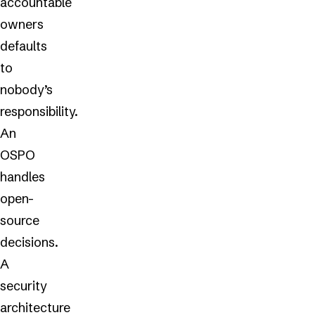
accountable
owners
defaults
to
nobody’s
responsibility.
An
OSPO
handles
open-
source
decisions.
A
security
architecture