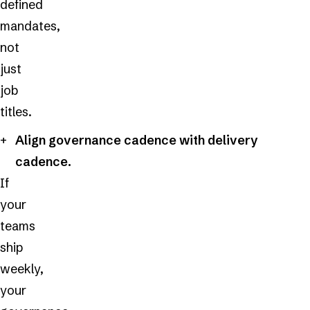
defined
mandates,
not
just
job
titles.
Align governance cadence with delivery
cadence.
If
your
teams
ship
weekly,
your