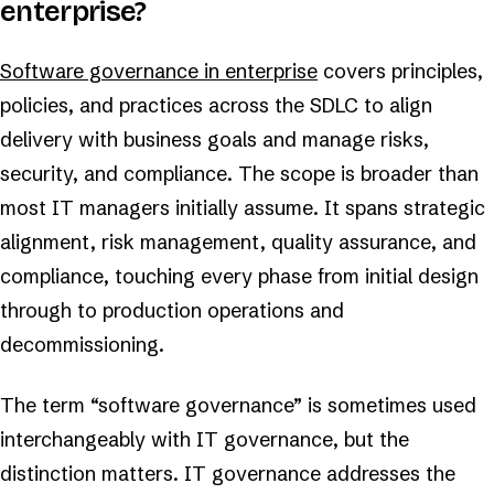
enterprise?
Software governance in enterprise
covers principles,
policies, and practices across the SDLC to align
delivery with business goals and manage risks,
security, and compliance. The scope is broader than
most IT managers initially assume. It spans strategic
alignment, risk management, quality assurance, and
compliance, touching every phase from initial design
through to production operations and
decommissioning.
The term “software governance” is sometimes used
interchangeably with IT governance, but the
distinction matters. IT governance addresses the