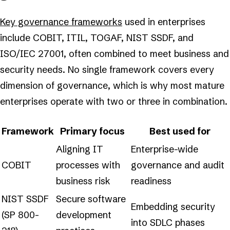
Key governance frameworks
used in enterprises
include COBIT, ITIL, TOGAF, NIST SSDF, and
ISO/IEC 27001, often combined to meet business and
security needs. No single framework covers every
dimension of governance, which is why most mature
enterprises operate with two or three in combination.
Framework
Primary focus
Best used for
Aligning IT
Enterprise-wide
COBIT
processes with
governance and audit
business risk
readiness
NIST SSDF
Secure software
Embedding security
(SP 800-
development
into SDLC phases