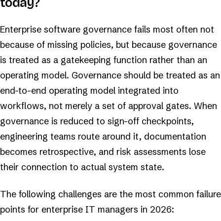
today?
Enterprise software governance fails most often not
because of missing policies, but because governance
is treated as a gatekeeping function rather than an
operating model. Governance should be treated as an
end-to-end operating model integrated into
workflows, not merely a set of approval gates. When
governance is reduced to sign-off checkpoints,
engineering teams route around it, documentation
becomes retrospective, and risk assessments lose
their connection to actual system state.
The following challenges are the most common failure
points for enterprise IT managers in 2026: