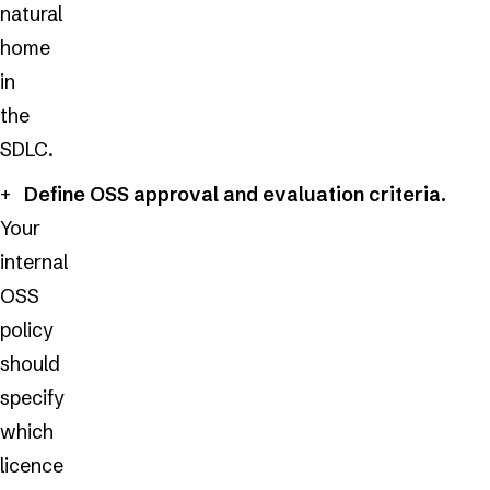
natural
home
in
the
SDLC.
Define OSS approval and evaluation criteria.
Your
internal
OSS
policy
should
specify
which
licence