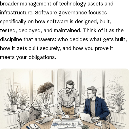
broader management of technology assets and
infrastructure. Software governance focuses
specifically on how software is designed, built,
tested, deployed, and maintained. Think of it as the
discipline that answers: who decides what gets built,
how it gets built securely, and how you prove it
meets your obligations.