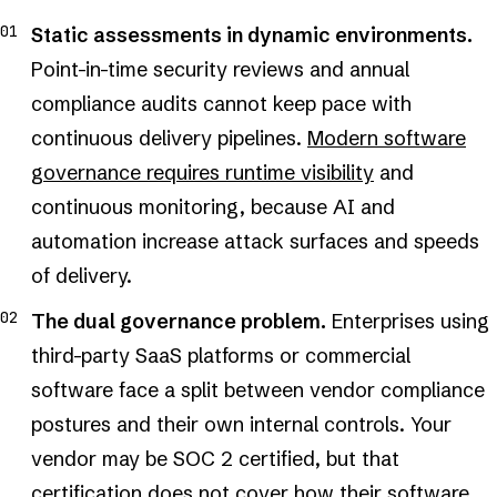
Static assessments in dynamic environments.
Point-in-time security reviews and annual
compliance audits cannot keep pace with
continuous delivery pipelines.
Modern software
governance requires runtime visibility
and
continuous monitoring, because AI and
automation increase attack surfaces and speeds
of delivery.
The dual governance problem.
Enterprises using
third-party SaaS platforms or commercial
software face a split between vendor compliance
postures and their own internal controls. Your
vendor may be SOC 2 certified, but that
certification does not cover how their software