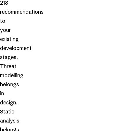
218
recommendations
to
your
existing
development
stages.
Threat
modelling
belongs
in
design.
Static
analysis
belongs