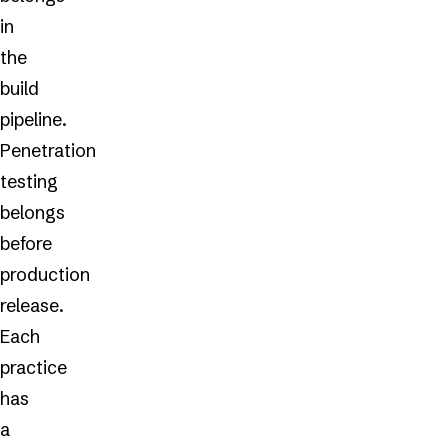
in
the
build
pipeline.
Penetration
testing
belongs
before
production
release.
Each
practice
has
a