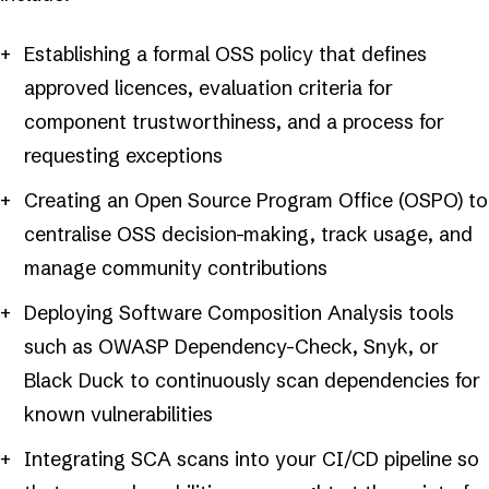
Establishing a formal OSS policy that defines
approved licences, evaluation criteria for
component trustworthiness, and a process for
requesting exceptions
Creating an Open Source Program Office (OSPO) to
centralise OSS decision-making, track usage, and
manage community contributions
Deploying Software Composition Analysis tools
such as OWASP Dependency-Check, Snyk, or
Black Duck to continuously scan dependencies for
known vulnerabilities
Integrating SCA scans into your CI/CD pipeline so