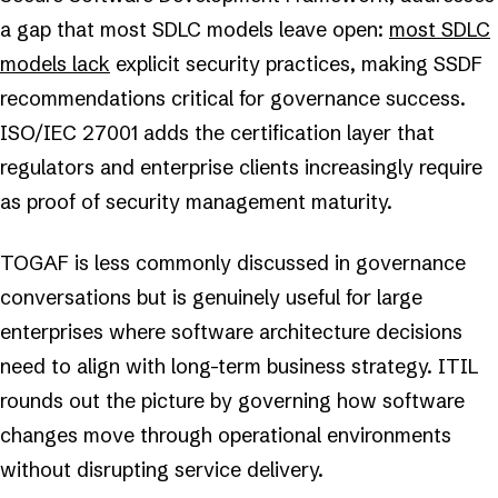
a gap that most SDLC models leave open:
most SDLC
models lack
explicit security practices, making SSDF
recommendations critical for governance success.
ISO/IEC 27001 adds the certification layer that
regulators and enterprise clients increasingly require
as proof of security management maturity.
TOGAF is less commonly discussed in governance
conversations but is genuinely useful for large
enterprises where software architecture decisions
need to align with long-term business strategy. ITIL
rounds out the picture by governing how software
changes move through operational environments
without disrupting service delivery.