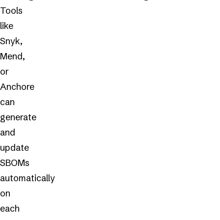
Tools
like
Snyk,
Mend,
or
Anchore
can
generate
and
update
SBOMs
automatically
on
each